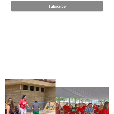
Subscribe