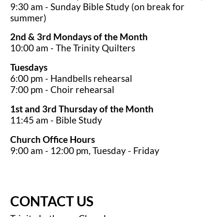
9:30 am - Sunday Bible Study (on break for
summer)
2nd & 3rd Mondays of the Month
10:00 am - The Trinity Quilters
Tuesdays
6:00 pm - Handbells rehearsal
7:00 pm - Choir rehearsal
1st and 3rd Thursday of the Month
11:45 am - Bible Study
Church Office Hours
9:00 am - 12:00 pm, Tuesday - Friday
CONTACT US