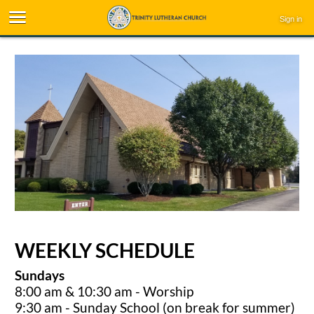
Sign in
WEEKLY SCHEDULE
Sundays
8:00 am & 10:30 am - Worship
9:30 am - Sunday School (on break for summer)