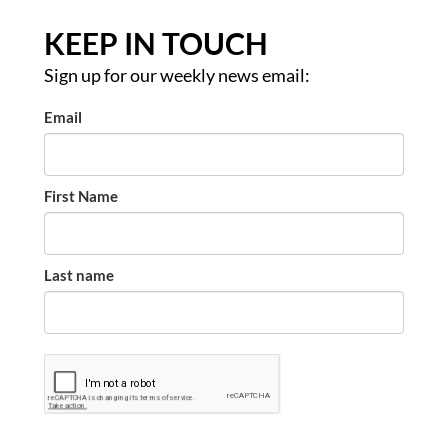
KEEP IN TOUCH
Sign up for our weekly news email:
Email
First Name
Last name