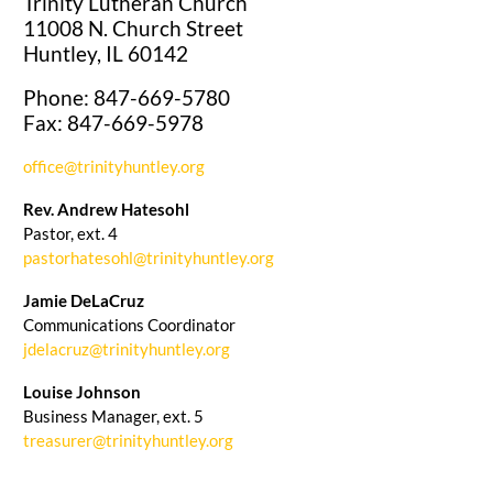
Trinity Lutheran Church
11008 N. Church Street
Huntley, IL 60142
Phone: 847-669-5780
Fax: 847-669-5978
office@trinityhuntley.org
Rev. Andrew Hatesohl
Pastor, ext. 4
pastorhatesohl@trinityhuntley.org
Jamie DeLaCruz
Communications Coordinator
jdelacruz@trinityhuntley.org
Louise Johnson
Business Manager, ext. 5
treasurer@trinityhuntley.org