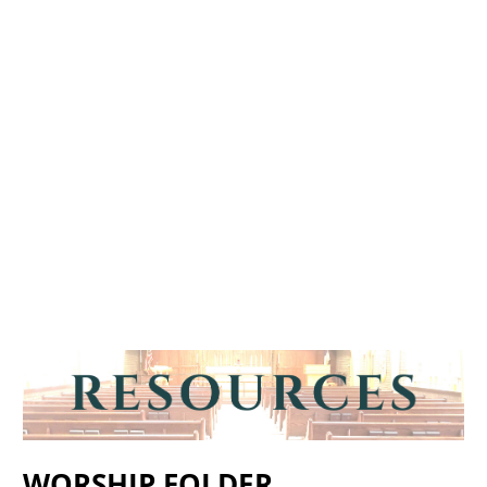
WORSHIP FOLDER