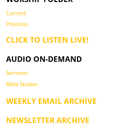
Current
Previous
CLICK TO LISTEN LIVE!
AUDIO ON-DEMAND
Sermons
Bible Studies
WEEKLY EMAIL ARCHIVE
NEWSLETTER ARCHIVE