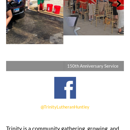
150th Anniversary Service
@TrinityLutheranHuntley
Trinity is a community gathering, growing, and