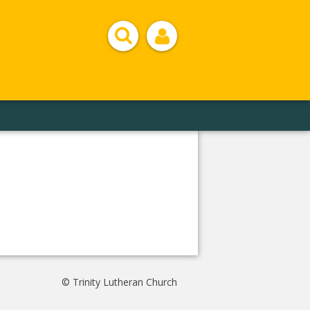
© Trinity Lutheran Church