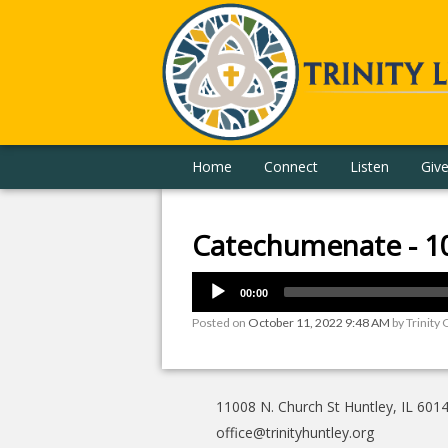
Home
Connect
Listen
Giv
Catechumenate - 1
00:00
Posted on
October 11, 2022 9:48 AM
by
Trinity 
11008 N. Church St Huntley, IL 601
office@trinityhuntley.org