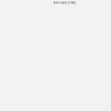
847-669-5780