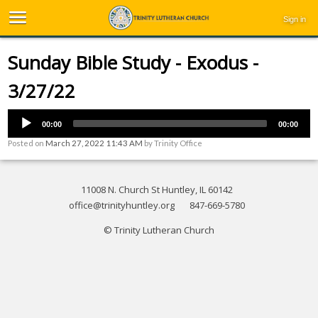
Sign in
Sunday Bible Study - Exodus -
3/27/22
00:00
00:00
Posted on
March 27, 2022 11:43 AM
by
Trinity Office
11008 N. Church St Huntley, IL 60142
office@trinityhuntley.org
847-669-5780
© Trinity Lutheran Church