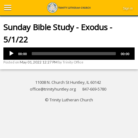
Sign in
Sunday Bible Study - Exodus -
5/1/22
00:00
00:00
Posted on
May 01, 2022 12:27 PM
by
Trinity Office
11008 N. Church St Huntley, IL 60142
office@trinityhuntley.org
847-669-5780
© Trinity Lutheran Church