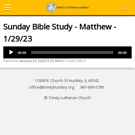
Sign in
Sunday Bible Study - Matthew -
1/29/23
00:00
00:00
Posted on
January 31, 2023 9:22 AM
by
Trinity Office
11008 N. Church St Huntley, IL 60142
office@trinityhuntley.org
847-669-5780
© Trinity Lutheran Church