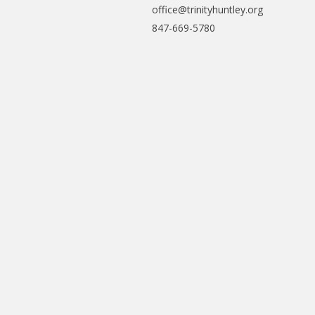
office@trinityhuntley.org
847-669-5780