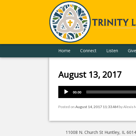
Home
Connect
Listen
Giv
August 13, 2017
00:00
Posted on
August 14, 2017 11:33 AM
by
Alexis 
11008 N. Church St Huntley, IL 601