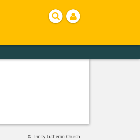
© Trinity Lutheran Church