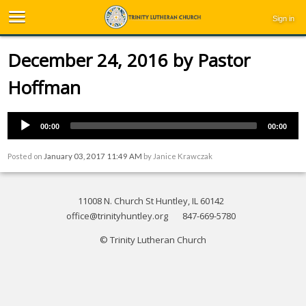
Sign in
December 24, 2016 by Pastor
Hoffman
00:00
00:00
Posted on
January 03, 2017 11:49 AM
by
Janice Krawczak
11008 N. Church St Huntley, IL 60142
office@trinityhuntley.org
847-669-5780
© Trinity Lutheran Church