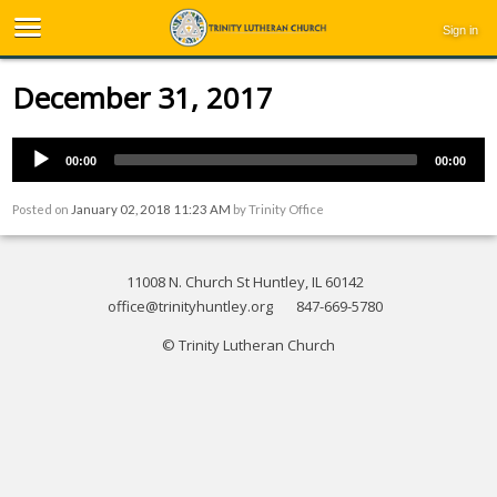
Sign in
December 31, 2017
00:00
00:00
Posted on
January 02, 2018 11:23 AM
by
Trinity Office
11008 N. Church St Huntley, IL 60142
office@trinityhuntley.org
847-669-5780
© Trinity Lutheran Church