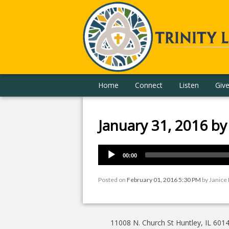
Home
Connect
Listen
Giv
January 31, 2016 b
00:00
Posted on
February 01, 2016 5:30 PM
by
Janice
11008 N. Church St Huntley, IL 601