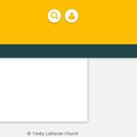
© Trinity Lutheran Church