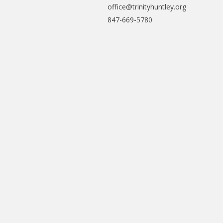
office@trinityhuntley.org
847-669-5780