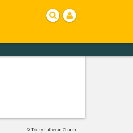
© Trinity Lutheran Church