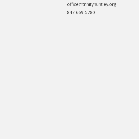
office@trinityhuntley.org
847-669-5780