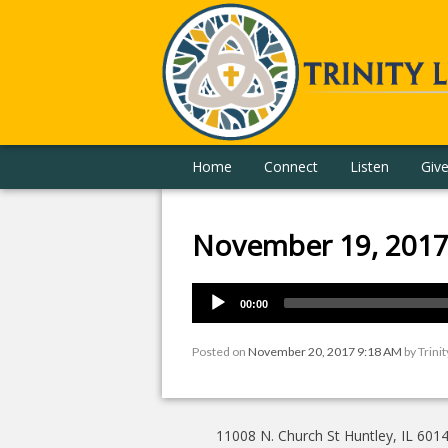
Home
Connect
Listen
Giv
November 19, 201
00:00
Posted on
November 20, 2017 9:18 AM
by
Trini
11008 N. Church St Huntley, IL 601