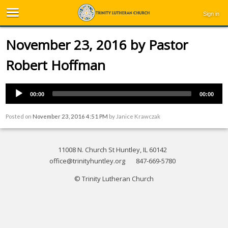
Sign in
November 23, 2016 by Pastor
Robert Hoffman
00:00
00:00
Posted on
November 23, 2016 4:51 PM
by
Janice Krawczak
11008 N. Church St Huntley, IL 60142
office@trinityhuntley.org
847-669-5780
© Trinity Lutheran Church