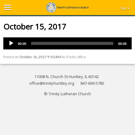
Sign in
October 15, 2017
00:00
00:00
Posted on
October 16, 2017 9:50 AM
by
Trinity Office
11008 N. Church St Huntley, IL 60142
office@trinityhuntley.org
847-669-5780
© Trinity Lutheran Church