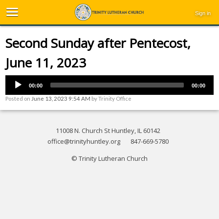
Sign in
Second Sunday after Pentecost,
June 11, 2023
00:00
00:00
Posted on
June 13, 2023 9:54 AM
by
Trinity Office
11008 N. Church St Huntley, IL 60142
office@trinityhuntley.org
847-669-5780
© Trinity Lutheran Church