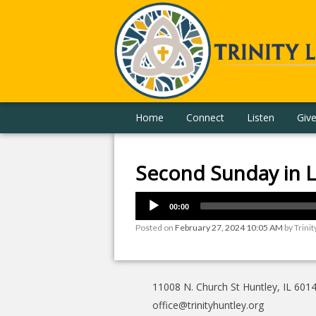
Home
Connect
Listen
Giv
Second Sunday in L
00:00
Posted on
February 27, 2024 10:05 AM
by
Trinit
11008 N. Church St Huntley, IL 601
office@trinityhuntley.org