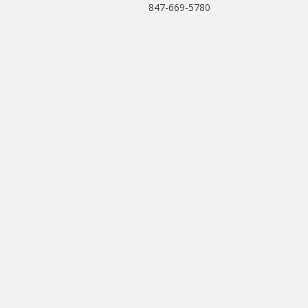
847-669-5780