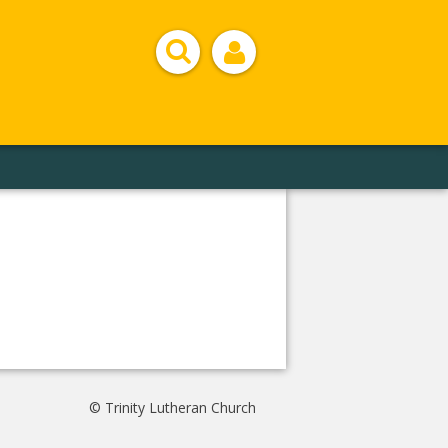
© Trinity Lutheran Church