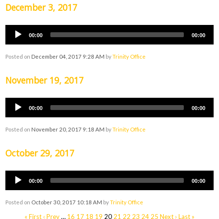
December 3, 2017
00:00
00:00
Posted on
December 04, 2017 9:28 AM
by
Trinity Office
November 19, 2017
00:00
00:00
Posted on
November 20, 2017 9:18 AM
by
Trinity Office
October 29, 2017
00:00
00:00
Posted on
October 30, 2017 10:18 AM
by
Trinity Office
« First
‹ Prev
…
16
17
18
19
20
21
22
23
24
25
Next ›
Last »