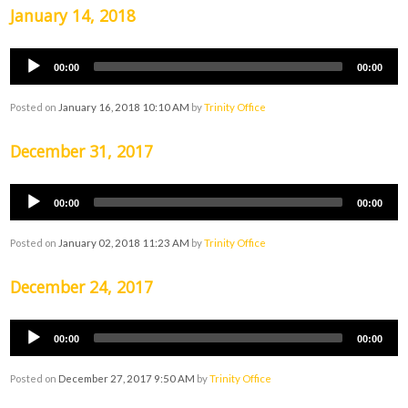
January 14, 2018
00:00
00:00
Posted on
January 16, 2018 10:10 AM
by
Trinity Office
December 31, 2017
00:00
00:00
Posted on
January 02, 2018 11:23 AM
by
Trinity Office
December 24, 2017
00:00
00:00
Posted on
December 27, 2017 9:50 AM
by
Trinity Office