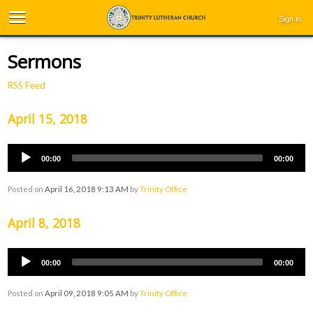
Sign in
Sermons
RSS Feed
April 15, 2018
00:00
00:00
Posted on
April 16, 2018 9:13 AM
by
Trinity Office
April 8, 2018
00:00
00:00
Posted on
April 09, 2018 9:05 AM
by
Trinity Office