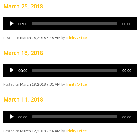
March 25, 2018
00:00
00:00
Posted on
March 26, 2018 8:48 AM
by
Trinity Office
March 18, 2018
00:00
00:00
Posted on
March 19, 2018 9:31 AM
by
Trinity Office
March 11, 2018
00:00
00:00
Posted on
March 12, 2018 9:14 AM
by
Trinity Office