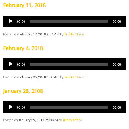
February 11, 2018
00:00
00:00
Posted on
February 12, 2018 9:54 AM
by
Trinity Office
February 4, 2018
00:00
00:00
Posted on
February 05, 2018 9:08 AM
by
Trinity Office
January 28, 2108
00:00
00:00
Posted on
January 29, 2018 9:08 AM
by
Trinity Office