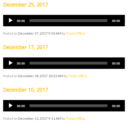
December 25, 2017
00:00
00:00
Posted on
December 27, 2017 9:50 AM
by
Trinity Office
December 17, 2017
00:00
00:00
Posted on
December 18, 2017 10:23 AM
by
Trinity Office
December 10, 2017
00:00
00:00
Posted on
December 11, 2017 9:11 AM
by
Trinity Office