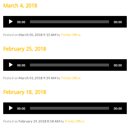
March 4, 2018
00:00
00:00
Posted on
March 05, 2018 9:15 AM
by
Trinity Office
February 25, 2018
00:00
00:00
Posted on
March 01, 2018 9:39 AM
by
Trinity Office
February 18, 2018
00:00
00:00
Posted on
February 19, 2018 8:58 AM
by
Trinity Office